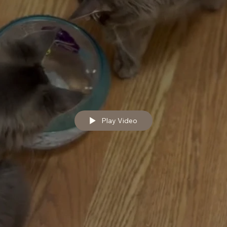
Play Video