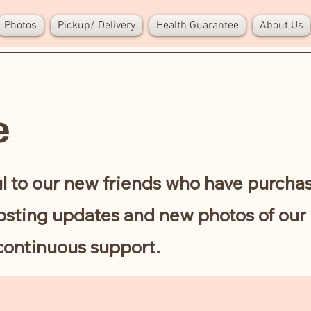
Photos
Pickup/ Delivery
Health Guarantee
About Us
e
l to our new friends who have purcha
sting updates and new photos of our 
continuous support.