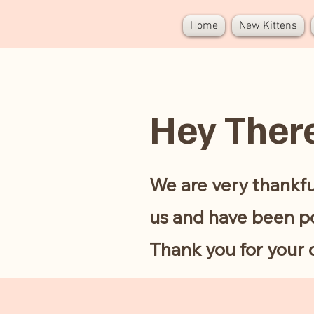
AINYKITTENS
Home
New Kittens
Hey Ther
We are very thankfu
us and have been po
Thank you for your 