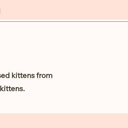
sed kittens from
kittens.