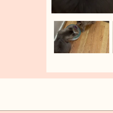
AINYKITTENS