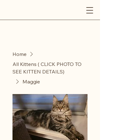
AINYKITTENS
Home
All Kittens ( CLICK PHOTO TO
SEE KITTEN DETAILS)
Maggie