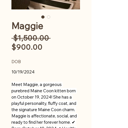
Maggie
Regular
 $1,500.00 
Sale
Price
$900.00
Price
DOB
10/19/2024
Meet Maggie, a gorgeous 
purebred Maine Coon kitten born 
on October 19, 2024! She has a 
playful personality, fluffy coat, and 
the signature Maine Coon charm. 
Maggie is affectionate, social, and 
ready to find her forever home. ✔ 