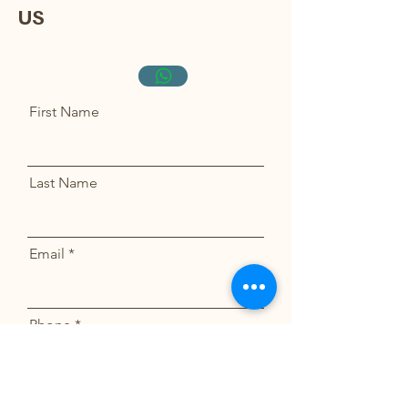
US
AINYKITTENS@GMAIL.COM
917-559-4150
First Name
Last Name
Email
Phone
Message