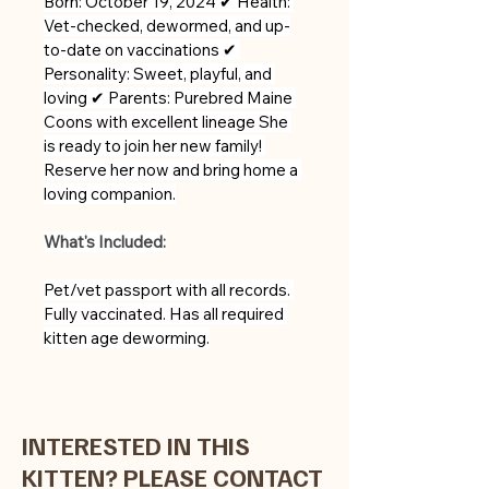
Born: October 19, 2024 ✔ Health: 
Vet-checked, dewormed, and up-
to-date on vaccinations ✔ 
Personality: Sweet, playful, and 
loving ✔ Parents: Purebred Maine 
Coons with excellent lineage She 
is ready to join her new family! 
Reserve her now and bring home a 
loving companion.
What's Included:
Pet/vet passport with all records. 
Fully vaccinated. Has all required 
kitten age deworming.
INTERESTED IN THIS
KITTEN? PLEASE CONTACT